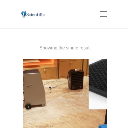
Showing the single result