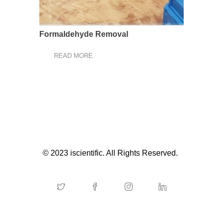
Formaldehyde Removal
READ MORE
© 2023 iscientific. All Rights Reserved.