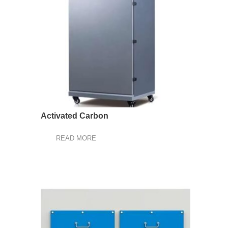
Activated Carbon
READ MORE