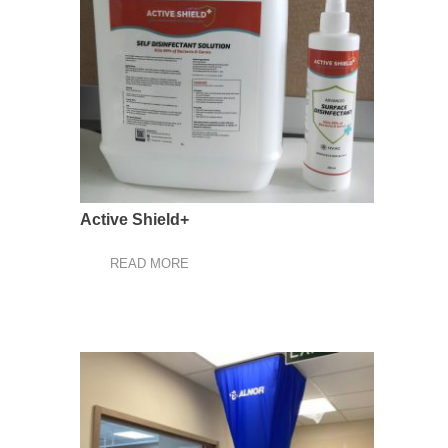
Active Shield+
READ MORE