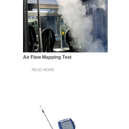
Air Flow Mapping Test
READ MORE