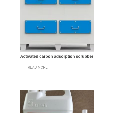
Activated carbon adsorption scrubber
READ MORE