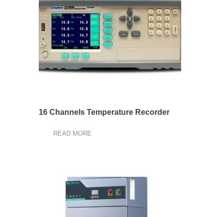
16 Channels Temperature Recorder
READ MORE