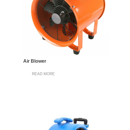
Air Blower
READ MORE