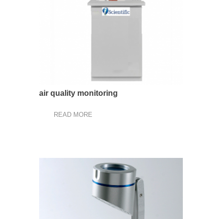
air quality monitoring
READ MORE