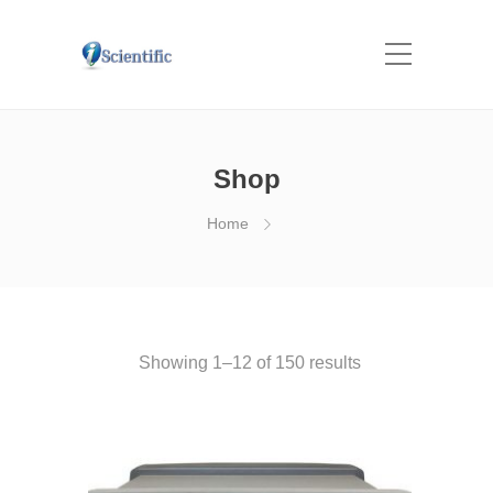
Shop
Home
Showing 1–12 of 150 results