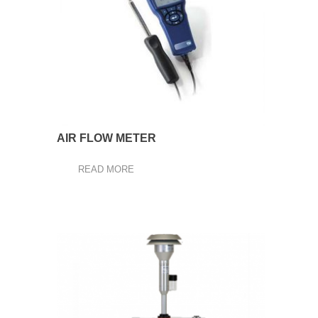
AIR FLOW METER
READ MORE