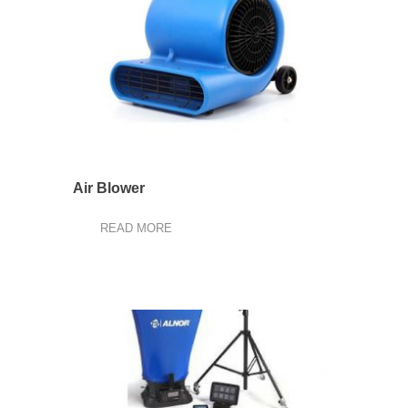
Air Blower
READ MORE