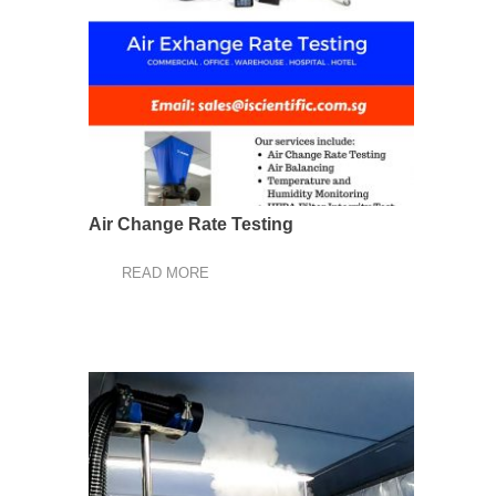
Air Change Rate Testing
READ MORE