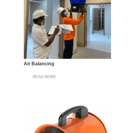
Air Balancing
READ MORE