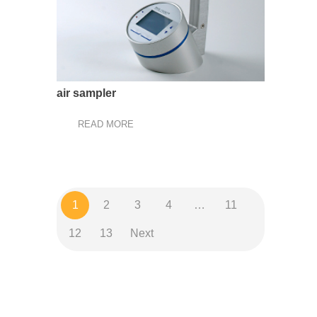
air sampler
READ MORE
1
2
3
4
…
11
12
13
Next